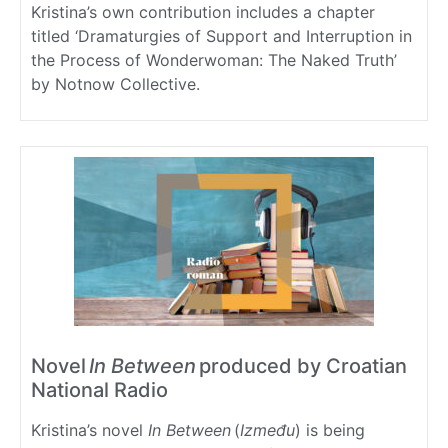
Kristina’s own contribution includes a chapter
titled ‘Dramaturgies of Support and Interruption in
the Process of Wonderwoman: The Naked Truth’
by Notnow Collective.
Novel
In Between
produced by Croatian
National Radio
Kristina’s novel
In Between
(
I
zmeđu
) is being