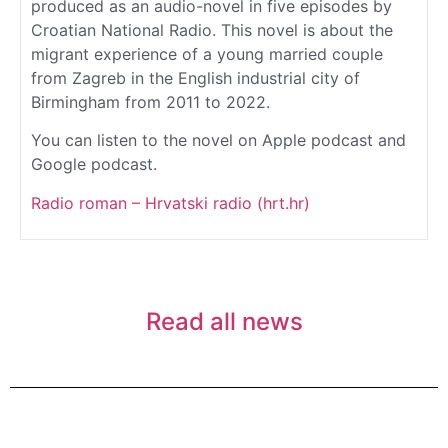
produced as an audio-novel in five episodes by
Croatian National Radio. This novel is about the
migrant experience of a young married couple
from Zagreb in the English industrial city of
Birmingham from 2011 to 2022.
You can listen to the novel on Apple podcast and
Google podcast.
Radio roman – Hrvatski radio (hrt.hr)
Read all news