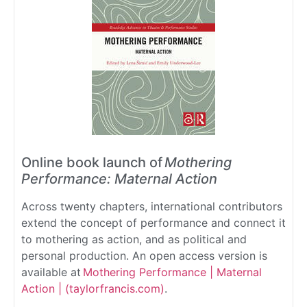
Online book launch of
Mothering
Performance: Maternal Action
Across twenty chapters, international contributors
extend the concept of performance and connect it
to mothering as action, and as political and
personal production. An open access version is
available at
Mothering Performance | Maternal
Action | (taylorfrancis.com)
.