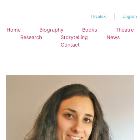
Hrvatski
English
Home
Biography
Books
Theatre
Research
Storytelling
News
Contact