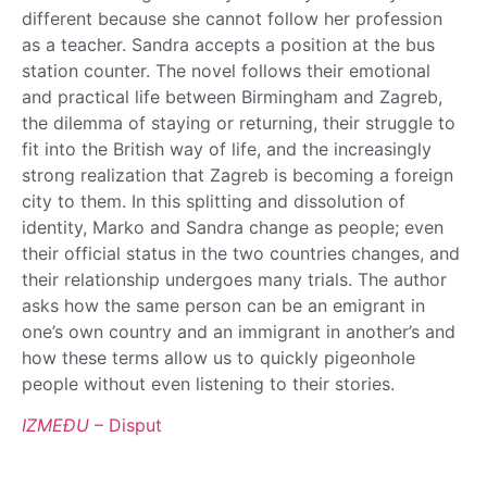
different because she cannot follow her profession
as a teacher. Sandra accepts a position at the bus
station counter. The novel follows their emotional
and practical life between Birmingham and Zagreb,
the dilemma of staying or returning, their struggle to
fit into the British way of life, and the increasingly
strong realization that Zagreb is becoming a foreign
city to them. In this splitting and dissolution of
identity, Marko and Sandra change as people; even
their official status in the two countries changes, and
their relationship undergoes many trials. The author
asks how the same person can be an emigrant in
one’s own country and an immigrant in another’s and
how these terms allow us to quickly pigeonhole
people without even listening to their stories.
IZMEĐU
– Disput