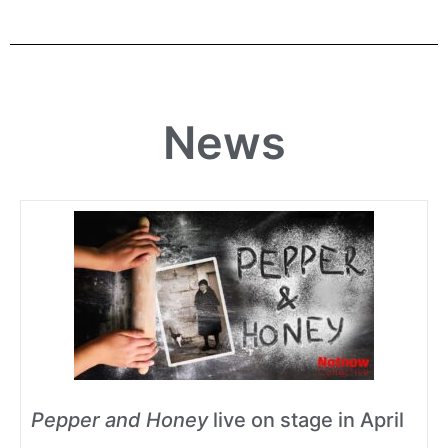
News
Pepper and Honey
live on stage in April