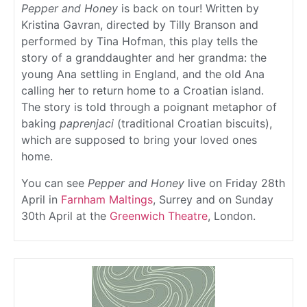
Pepper and Honey
is back on tour! Written by
Kristina Gavran, directed by Tilly Branson and
performed by Tina Hofman, this play tells the
story of a granddaughter and her grandma: the
young Ana settling in England, and the old Ana
calling her to return home to a Croatian island.
The story is told through a poignant metaphor of
baking
paprenjaci
(traditional Croatian biscuits),
which are supposed to bring your loved ones
home.
You can see
Pepper and Honey
live on Friday 28th
April in
Farnham Maltings
, Surrey and on Sunday
30th April at the
Greenwich Theatre
, London.