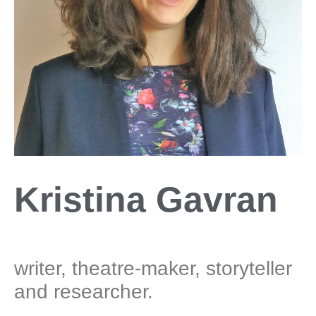
Kristina Gavran
writer, theatre-maker, storyteller
and researcher.