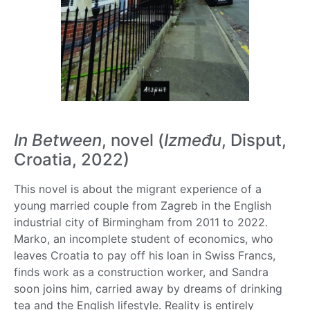
In Between
, novel (
Između
, Disput,
Croatia, 2022)
This novel is about the migrant experience of a
young married couple from Zagreb in the English
industrial city of Birmingham from 2011 to 2022.
Marko, an incomplete student of economics, who
leaves Croatia to pay off his loan in Swiss Francs,
finds work as a construction worker, and Sandra
soon joins him, carried away by dreams of drinking
tea and the English lifestyle. Reality is entirely