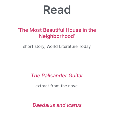
Read
‘The
Most
Beautiful
House
in
the
Neighborhood’
short story, World Literature Today
The Palisander Guitar
extract from the
novel
Daedalus and Icarus